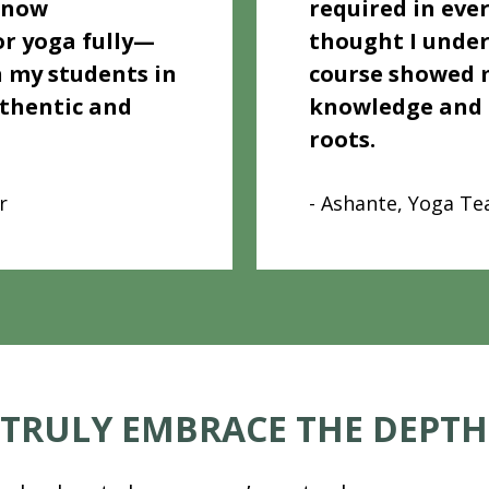
 now 
required in ever
r yoga fully—
thought I under
 my students in 
course showed m
thentic and 
knowledge and h
roots.
r
- Ashante, Yoga Te
 TRULY EMBRACE THE DEPTH