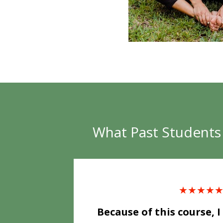
What Past Students 
★★★★
Because of this course, I 