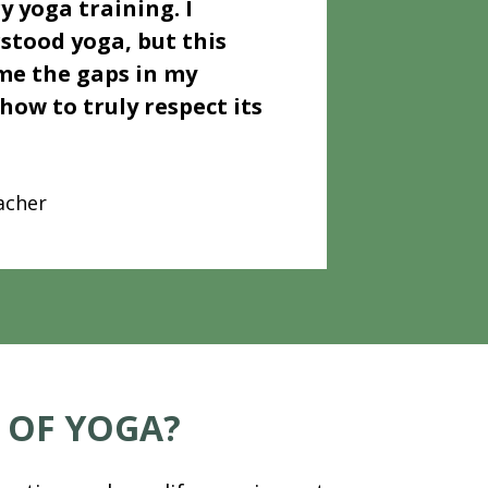
y yoga training. I 
stood yoga, but this 
e the gaps in my 
ow to truly respect its 
acher
 OF YOGA?