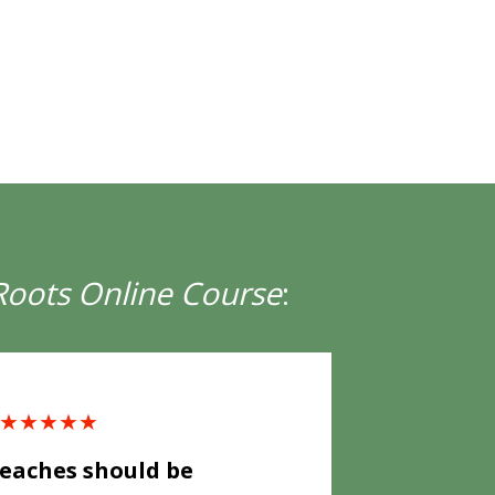
Roots Online Course
:
★★★★★
aches should be 