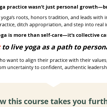
ga practice wasn’t just personal growth—b
 yoga’s roots, honors tradition, and leads with
practice, ditch appropriation, and step into real 
ga is more than self-care—it’s collective ca
 
to live yoga as a path to person
o want to align their practice with their values
om uncertainty to confident, authentic leadersh
w this course takes you furth