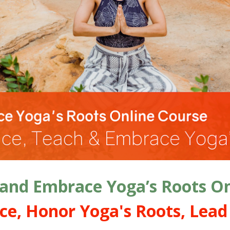
 and Embrace Yoga’s Roots On
ce, Honor Yoga's Roots, Lead 