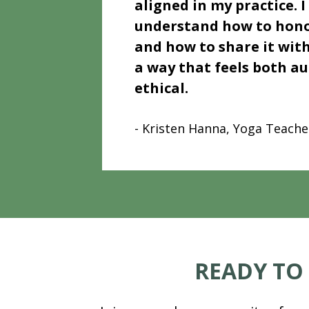
aligned in my practice. I
understand how to hono
and how to share it with
a way that feels both au
ethical.
- Kristen Hanna, Yoga Teache
READY TO