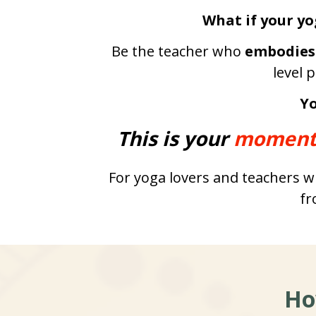
What if your yo
Be the teacher who 
embodies
level 
Yo
This is your 
moment
For yoga lovers and teachers wh
fr
Ho