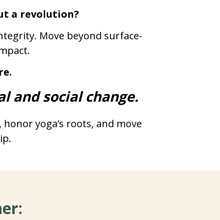
ut a revolution?
 integrity. Move beyond surface-
impact.
re.
al and social change.
, honor yoga’s roots, and move 
ip.
er: