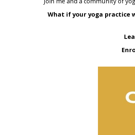
Join me and a community of yoga
What if your yoga practice 
Lea
Enro