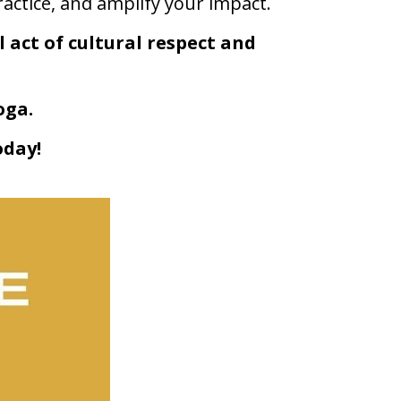
actice, and amplify your impact.
act of cultural respect and 
oga.
oday!