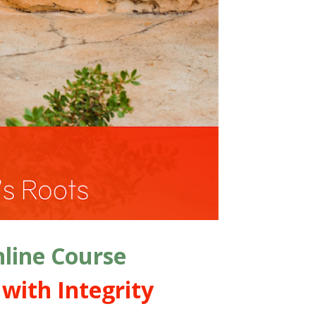
line Course
with Integrity