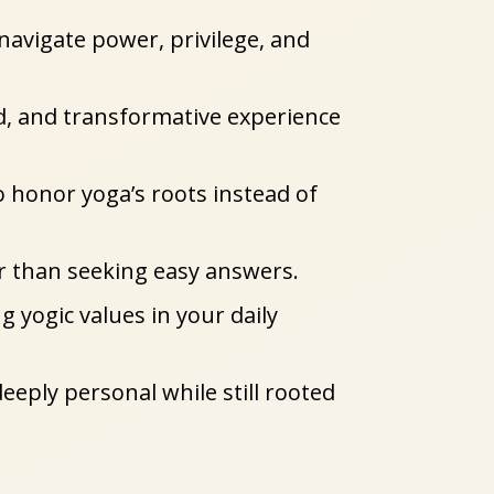
 navigate power, privilege, and 
, and transformative experience 
honor yoga’s roots instead of 
er than seeking easy answers.
ogic values in your daily 
eeply personal while still rooted 