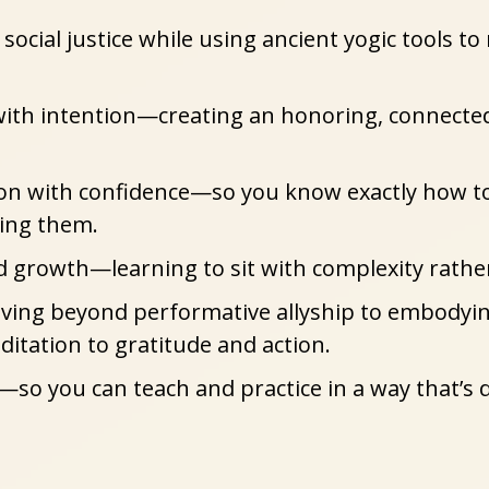
social justice
 while using ancient yogic tools to
ith intention
—creating an honoring, connected
ion with confidence
—so you know exactly how to 
ting them.
nd growth
—learning to sit with complexity rath
ng beyond performative allyship to embodying y
itation to gratitude and action.
—so you can teach and practice in a way that’s d