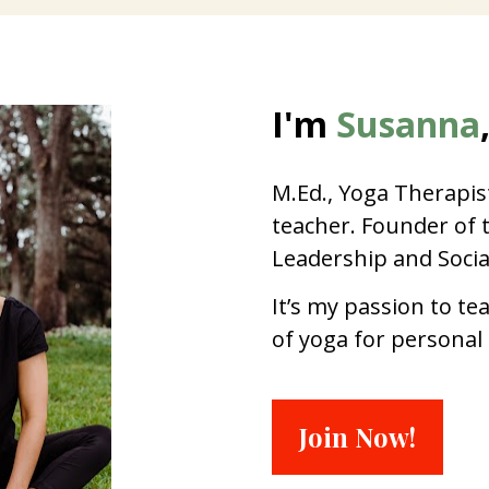
I'm 
Susanna
M.Ed., Yoga Therapist
teacher. Founder of th
Leadership and Socia
It’s my passion to te
of yoga for personal
Join Now!