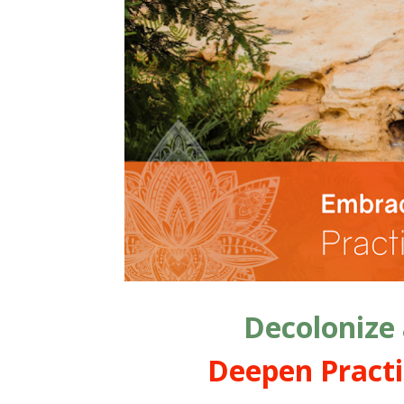
Decolonize
Deepen Practi