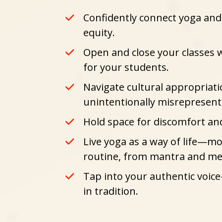
Confidently connect yoga and 
equity.
Open and close your classes w
for your students.
Navigate cultural appropriat
unintentionally misrepresen
Hold space for discomfort a
Live yoga as a way of life
—movi
routine, from mantra and med
Tap into your authentic voice
in tradition.