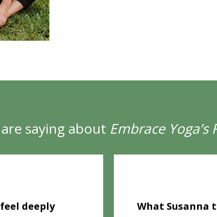
are saying about 
Embrace Yoga’s 
★
feel deeply 
What Susanna te