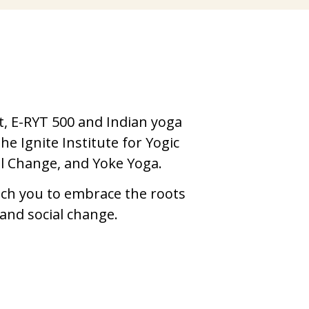
,
, E-RYT 500 and Indian yoga 
e Ignite Institute for Yogic 
l Change, and Yoke Yoga. 
ach you to embrace the roots 
 and social change.