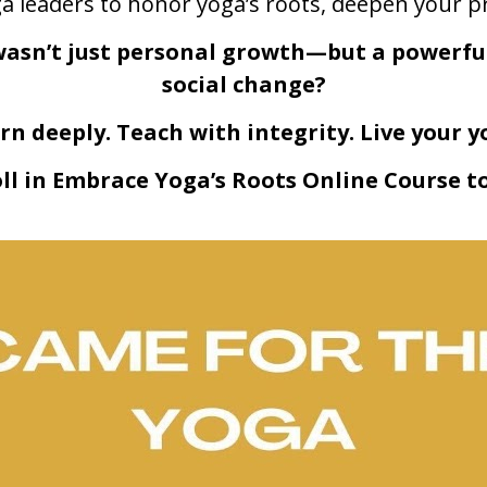
 leaders to honor yoga’s roots, deepen your pr
wasn’t just personal growth—but a powerful 
social change?
rn deeply. Teach with integrity. Live your y
ll in Embrace Yoga’s Roots Online Course t